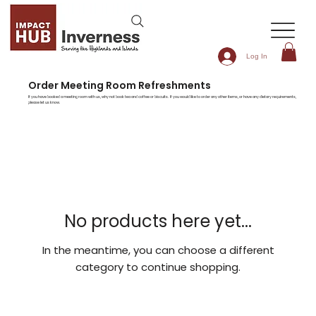
Log In
Order Meeting Room Refreshments
If you have booked a meeting room with us, why not book tea and coffee or biscuits. If you would like to order any other items, or have any dietary requirements,
please let us know.
No products here yet...
In the meantime, you can choose a different
category to continue shopping.