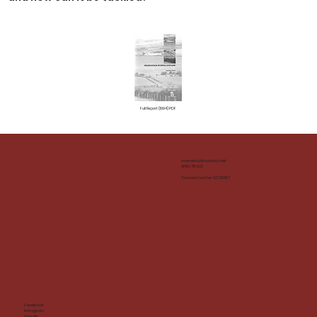
Full Report (1994) PDF
inverness@impacthub.net
01463 715 533
Company number: SC290167
Facebook
Instagram
LinkedIn