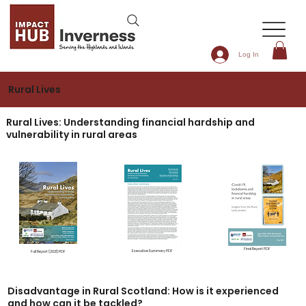
Log In
Rural Lives
Rural Lives: Understanding financial hardship and
vulnerability in rural areas
Final Report PDF
Executive Summary PDF
Full Report (2021) PDF
Disadvantage in Rural Scotland: How is it experienced
and how can it be tackled?