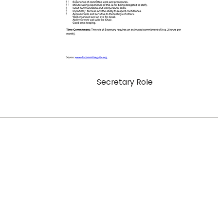
Secretary Role