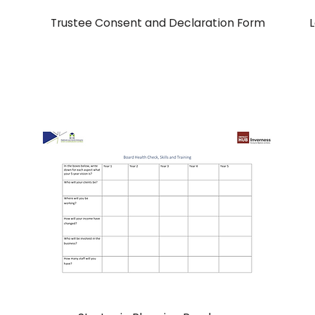
Trustee Consent and Declaration Form