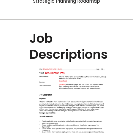
Strategic Planning Roadmap
Job
Descriptions