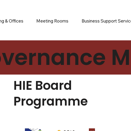
g & Offices
Meeting Rooms
Business Support Servi
vernance Ma
HIE Board
Programme