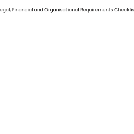
Legal, Financial and Organisational Requirements Checkli