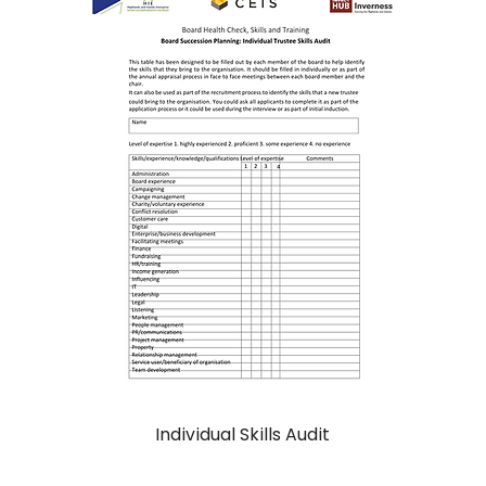
Individual Skills Audit