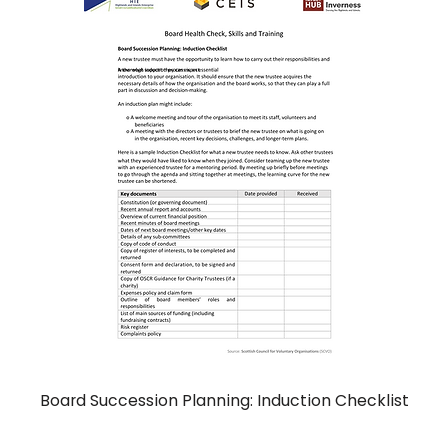
Board Succession Planning: Induction Checklist