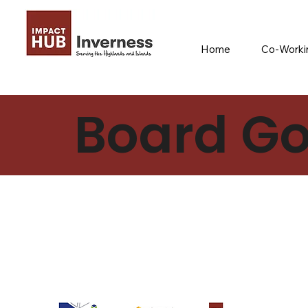
Home
Co-Workin
Board Go