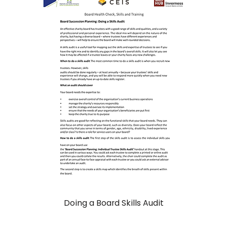
Doing a Board Skills Audit