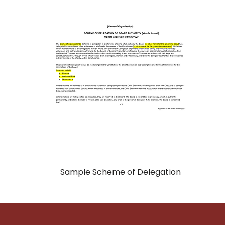
Sample Scheme of Delegation