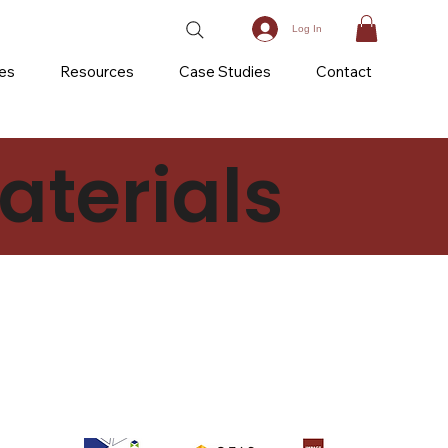
Log In
ces
Resources
Case Studies
Contact
terials