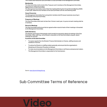
Sub Committee Terms of Reference
Video