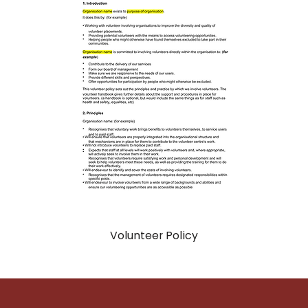
Volunteer Policy