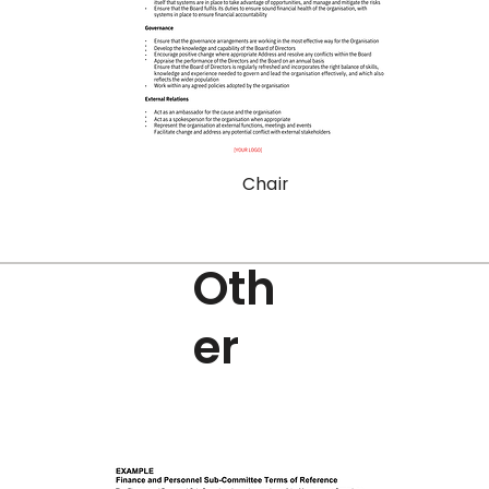
Chair
Oth
er