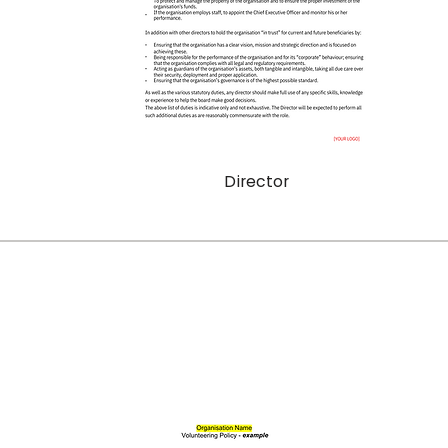
Director