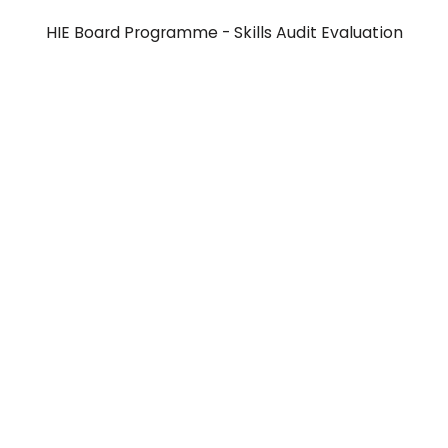
HIE Board Programme - Skills Audit Evaluation