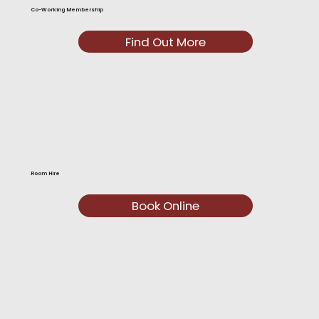
Co-Working Membership
Find Out More
Room Hire
Book Online