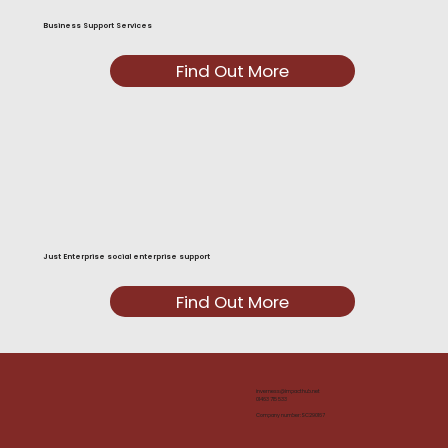
Business Support Services
Find Out More
Just Enterprise social enterprise support
Find Out More
inverness@impacthub.net
01463 715 533
Company number: SC290167