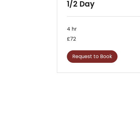
1/2 Day
4 hr
72
£72
British
pounds
Request to Book