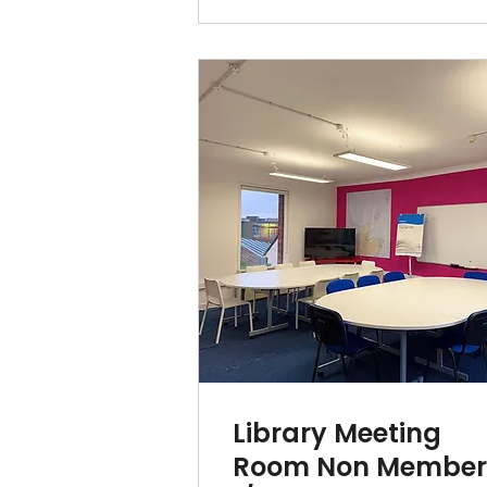
Library Meeting
Room Non Membe