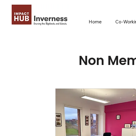
Home
Co-Workin
Non Mem