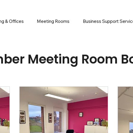
g & Offices
Meeting Rooms
Business Support Servi
ber Meeting Room B