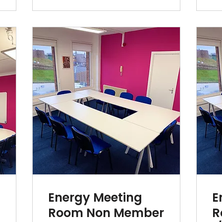
Energy Meeting
E
r
Room Non Member
R