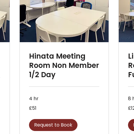
Hinata Meeting
L
r
Room Non Member
R
1/2 Day
F
4 hr
8 
51
120
£51
£1
British
Briti
pounds
pou
Request to Book