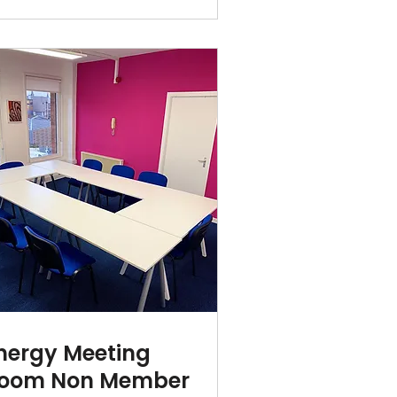
nergy Meeting
oom Non Member