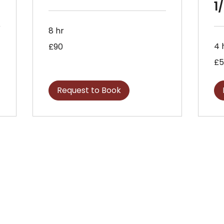
1
8 hr
90
4 
£90
British
pounds
57
£5
Briti
pou
Request to Book