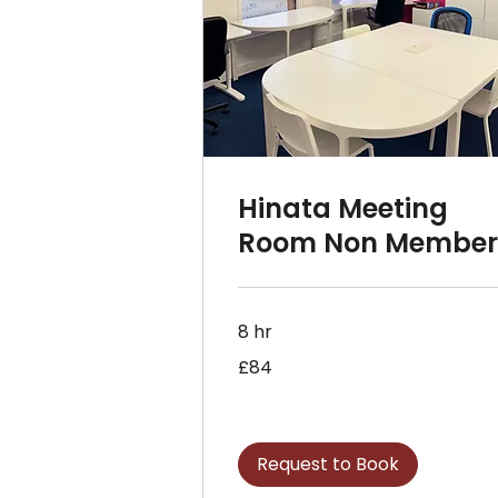
Hinata Meeting
Room Non Membe
8 hr
84
£84
British
pounds
Request to Book