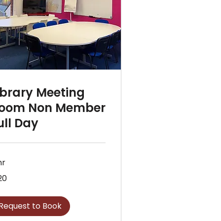
ibrary Meeting
oom Non Member
ull Day
hr
20
sh
nds
Request to Book