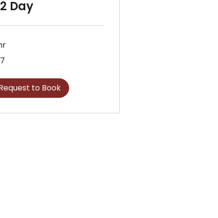
/2 Day
hr
7
sh
nds
Request to Book