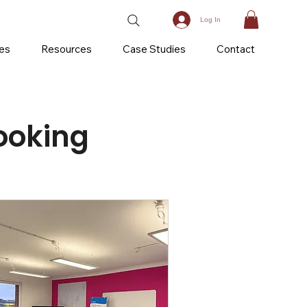
Log In
ces
Resources
Case Studies
Contact
ooking