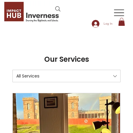
Log In
Our Services
All Services