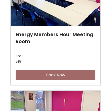
Energy Members Hour Meeting
Room
1 hr
18
£18
British
pounds
Book Now