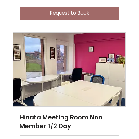
pounds
Request to Book
Hinata Meeting Room Non
Member 1/2 Day