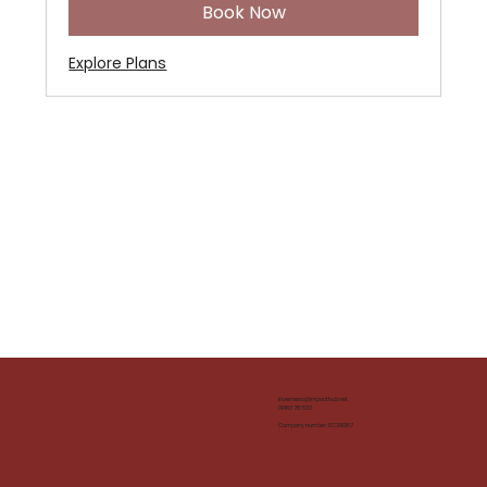
Book Now
Explore Plans
inverness@impacthub.net
01463 715 533
Company number: SC290167