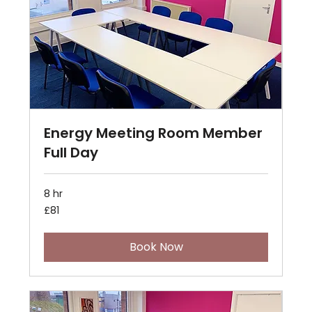
Energy Meeting Room Member
Full Day
8 hr
81
£81
British
pounds
Book Now