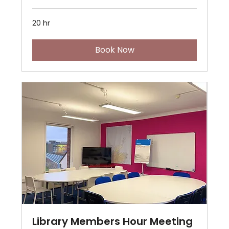
20 hr
Book Now
Library Members Hour Meeting