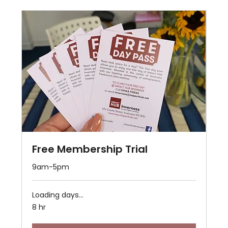
Free Membership Trial
9am-5pm
Loading days...
8 hr