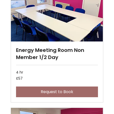
Energy Meeting Room Non
Member 1/2 Day
4 hr
57
£57
British
pounds
Request to Book