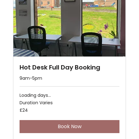
Hot Desk Full Day Booking
9am-5pm
Loading days...
Duration Varies
24
£24
British
pounds
Book Now