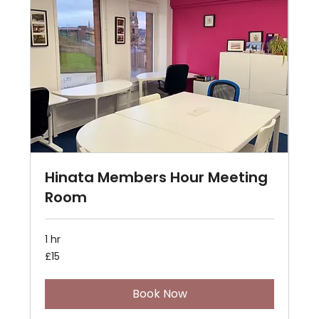
Hinata Members Hour Meeting
Room
1 hr
15
£15
British
pounds
Book Now