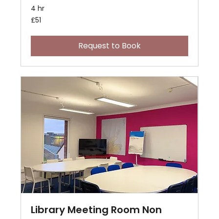
4 hr
51
£51
British
pounds
Request to Book
Library Meeting Room Non