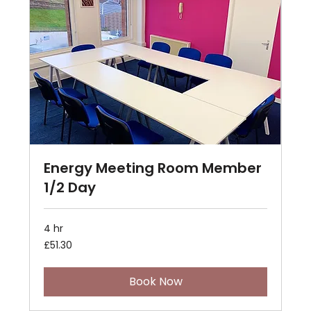
Energy Meeting Room Member
1/2 Day
4 hr
51.30
£51.30
British
pounds
Book Now