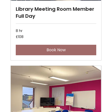
Library Meeting Room Member
Full Day
8 hr
108
£108
British
pounds
Book Now