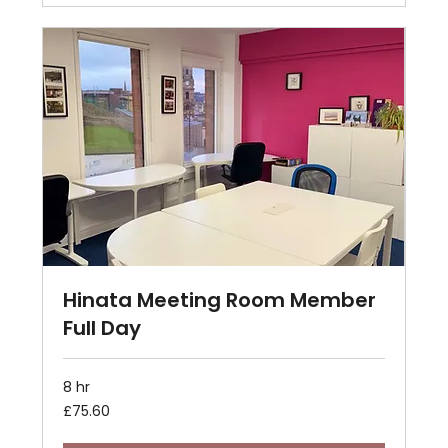
Hinata Meeting Room Member
Full Day
8 hr
75.60
£75.60
British
pounds