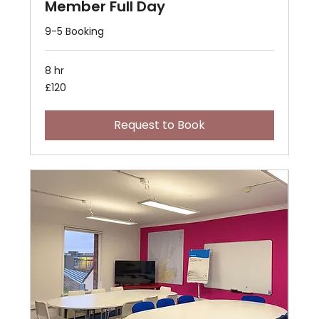
Member Full Day
9-5 Booking
8 hr
120
£120
British
pounds
Request to Book