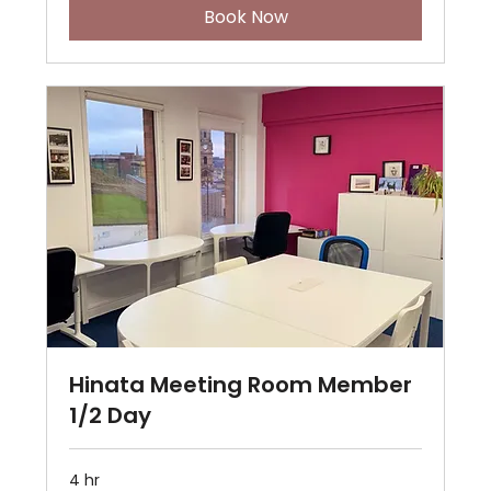
Book Now
Hinata Meeting Room Member
1/2 Day
4 hr