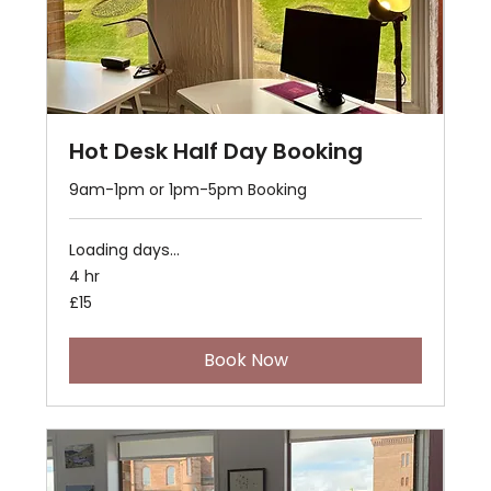
Hot Desk Half Day Booking
9am-1pm or 1pm-5pm Booking
Loading days...
4 hr
15
£15
British
pounds
Book Now