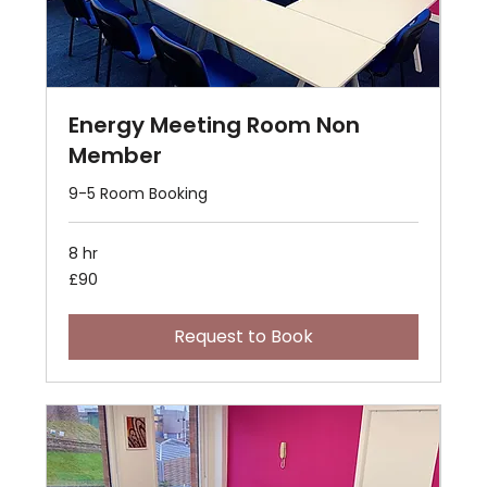
Energy Meeting Room Non
Member
9-5 Room Booking
8 hr
90
£90
British
pounds
Request to Book