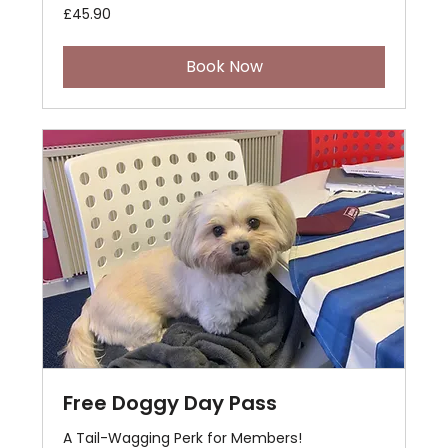
45.90
£45.90
British
pounds
Book Now
Free Doggy Day Pass
A Tail-Wagging Perk for Members!