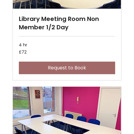
Library Meeting Room Non
Member 1/2 Day
4 hr
72
£72
British
pounds
Request to Book