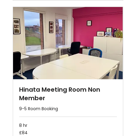
Hinata Meeting Room Non
Member
9-5 Room Booking
8 hr
84
£84
British