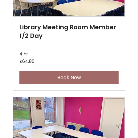
Library Meeting Room Member
1/2 Day
4 hr
64.80
£64.80
British
pounds
Book Now