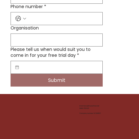
Phone number
*
Organisation
Please tell us when would suit you to
come in for your free trial day
*
Submit
inverness@impacthub.net
01463 715 533
Company number: SC290167