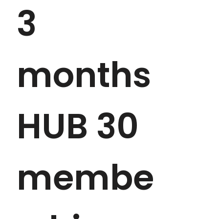
3 
months 
HUB 30 
membe