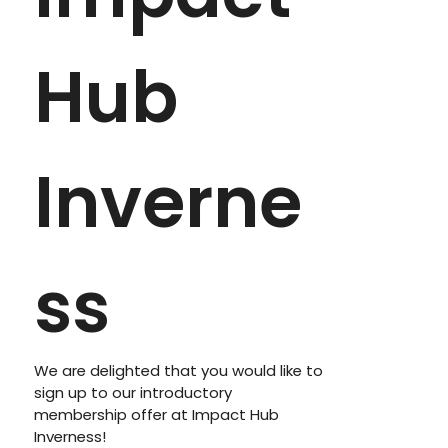
Hub 
Inverne
ss
We are delighted that you would like to 
sign up to our introductory 
membership offer at Impact Hub 
Inverness! 