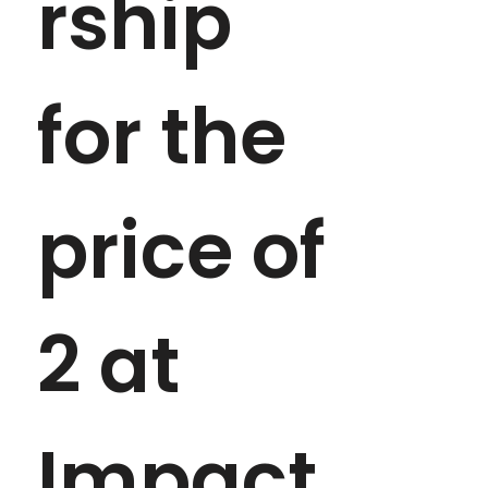
rship 
for the 
price of 
2 at 
Impact 