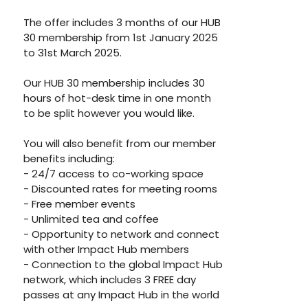
The offer includes 3 months of our HUB 
30 membership from 1st January 2025 
to 31st March 2025. 
Our HUB 30 membership includes 30 
hours of hot-desk time in one month 
to be split however you would like. 
You will also benefit from our member 
benefits including: 
- 24/7 access to co-working space
- Discounted rates for meeting rooms
- Free member events 
- Unlimited tea and coffee 
- Opportunity to network and connect 
with other Impact Hub members
- Connection to the global Impact Hub 
network, which includes 3 FREE day 
passes at any Impact Hub in the world 