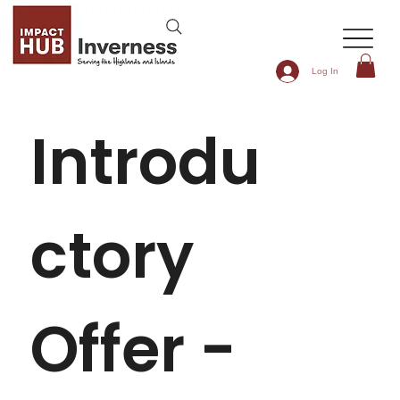
Log In
Introdu
ctory 
Offer - 