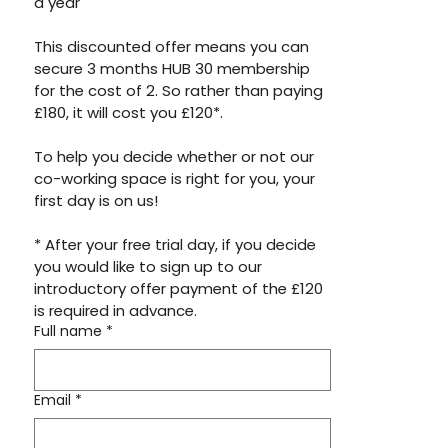
a year 
This discounted offer means you can 
secure 3 months HUB 30 membership 
for the cost of 2. So rather than paying 
£180, it will cost you £120*.
To help you decide whether or not our 
co-working space is right for you, your 
first day is on us! 
* After your free trial day, if you decide 
you would like to sign up to our 
introductory offer payment of the £120 
is required in advance. 
Full name
*
Email
*